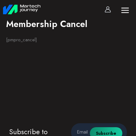
Skip
to
content
Membership Cancel
[pmpro_cancel]
Email
Subscribe to
Subscribe