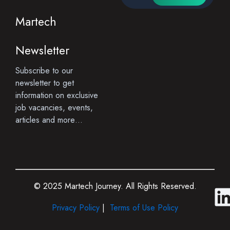
Martech
Newsletter
Subscribe to our
newsletter to get
information on exclusive
job vacancies, events,
articles and more…
© 2025 Martech Journey. All Rights Reserved.
i
Privacy Policy
|
Terms of Use Policy