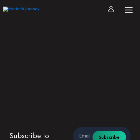
Skip
to
content
Email
Subscribe to
Subscribe