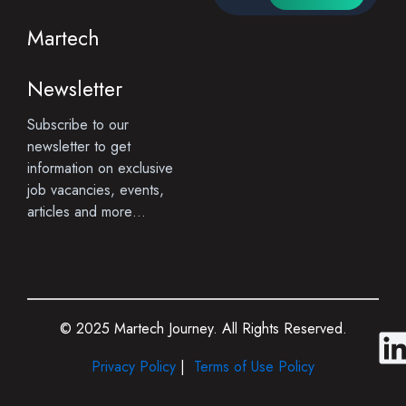
Martech
Newsletter
Subscribe to our
newsletter to get
information on exclusive
job vacancies, events,
articles and more…
© 2025 Martech Journey. All Rights Reserved.
i
Privacy Policy
|
Terms of Use Policy