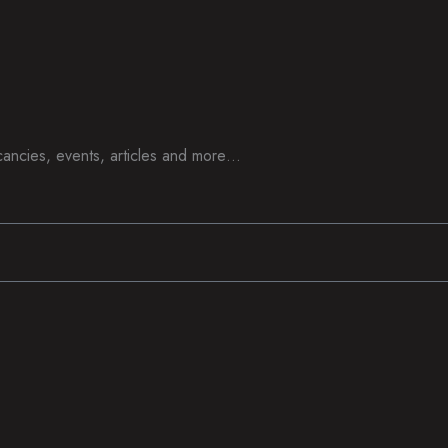
acancies, events, articles and more…