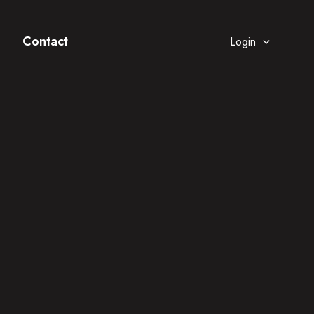
Contact
Login