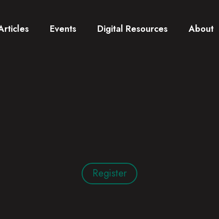
Articles
Events
Digital Resources
About
Register