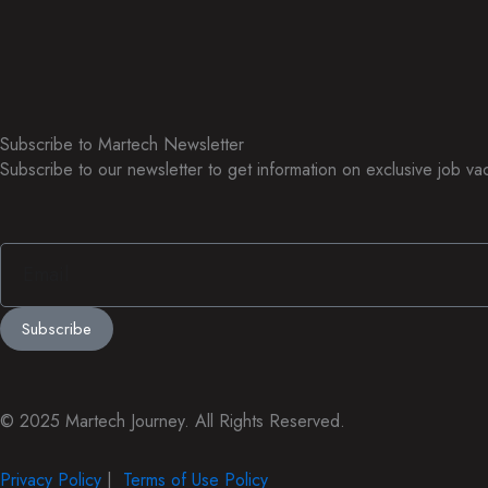
Subscribe to Martech
Newsletter
Subscribe to our newsletter to get information on exclusive job v
Email
Subscribe
© 2025 Martech Journey. All Rights Reserved.
Privacy Policy
|
Terms of Use Policy