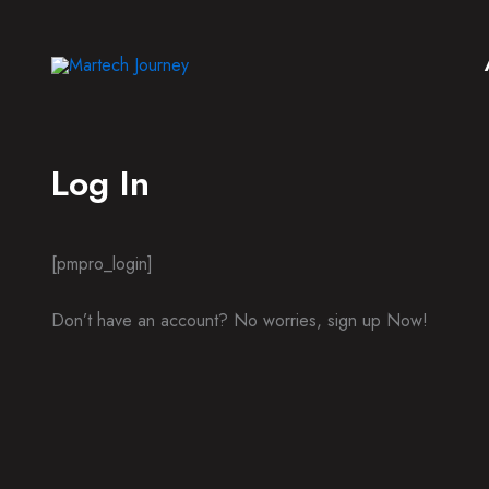
Skip
to
content
Log In
[pmpro_login]
Don’t have an account? No worries, sign up Now!