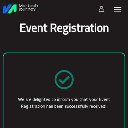
Skip
to
content
Event Registration
We are delighted to inform you that your Event
Registration has been successfully received!