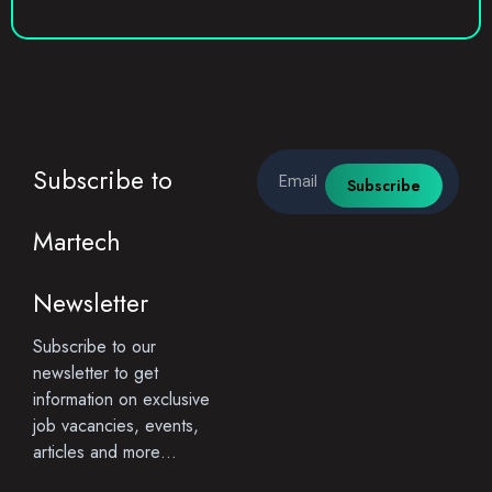
Email
Subscribe to
Subscribe
Martech
Newsletter
Subscribe to our
newsletter to get
information on exclusive
job vacancies, events,
articles and more…