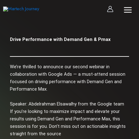
Skip
to
content
Drive Performance with Demand Gen & Pmax
We’re thrilled to announce our second webinar in
collaboration with Google Ads — a must-attend session
focused on driving performance with Demand Gen and
Performance Max.
Speaker: Abdelrahman Elsawalhy from the Google team
If you’re looking to maximize impact and elevate your
results using Demand Gen and Performance Max, this
session is for you. Don’t miss out on actionable insights
straight from the source