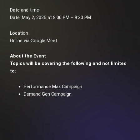
Date and time
Date: May 2, 2025 at 8:00 PM – 9:30 PM
Location
Online via Google Meet
About the Event
Topics will be covering the following and not limited
to:
Performance Max Campaign
Demand Gen Campaign