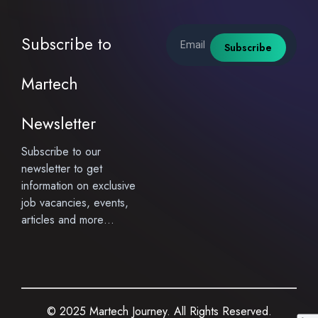
Email
Subscribe to
Subscribe
Martech
Newsletter
Subscribe to our
newsletter to get
information on exclusive
job vacancies, events,
articles and more…
© 2025 Martech Journey. All Rights Reserved.