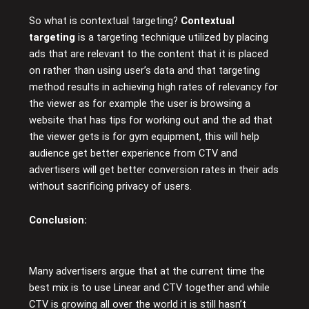
So what is contextual targeting?
Contextual
targeting
is a targeting technique utilized by placing
ads that are relevant to the content that it is placed
on rather than using user’s data and that targeting
method results in achieving high rates of relevancy for
the viewer as for example the user is browsing a
website that has tips for working out and the ad that
the viewer gets is for gym equipment, this will help
audience get better experience from CTV and
advertisers will get better conversion rates in their ads
without sacrificing privacy of users.
Conclusion
:
Many advertisers argue that at the current time the
best mix is to use Linear and CTV together and while
CTV is growing all over the world it is still hasn’t