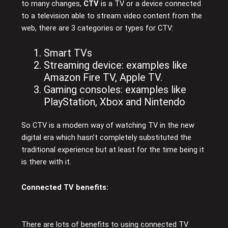
to many changes,
CTV
is a TV or a device connected
to a television able to stream video content from the
web, there are 3 categories or types for CTV:
Smart TVs
Streaming device: examples like
Amazon Fire TV, Apple TV.
Gaming consoles: examples like
PlayStation, Xbox and Nintendo
So CTV is a modern way of watching TV in the new
digital era which hasn’t completely substituted the
traditional experience but at least for the time being it
is there with it.
Connected TV benefits:
There are lots of benefits to using connected TV