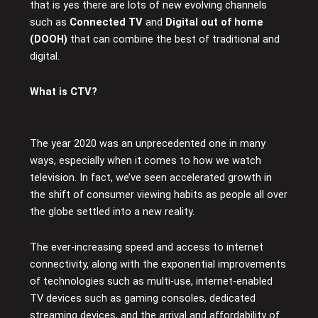
that is yes there are lots of new evolving channels
such as
Connected TV
and
Digital out of home
(DOOH)
that can combine the best of traditional and
digital.
What is CTV?
The year 2020 was an unprecedented one in many
ways, especially when it comes to how we watch
television. In fact, we’ve seen accelerated growth in
the shift of consumer viewing habits as people all over
the globe settled into a new reality.
The ever-increasing speed and access to internet
connectivity, along with the exponential improvements
of technologies such as multi-use, internet-enabled
TV devices such as gaming consoles, dedicated
streaming devices, and the arrival and affordability of