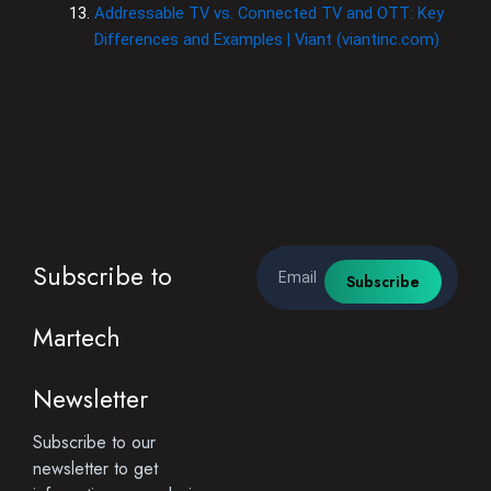
Addressable TV vs. Connected TV and OTT: Key
Differences and Examples | Viant (viantinc.com)
Email
Subscribe to
Subscribe
Martech
Newsletter
Subscribe to our
newsletter to get