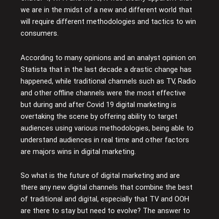
we are in the midst of a new and different world that
will require different methodologies and tactics to win
consumers.
According to many opinions and an analyst opinion on
Statista that in the last decade a drastic change has
happened, while traditional channels such as TV, Radio
and other offline channels were the most effective
but during and after Covid 19 digital marketing is
overtaking the scene by offering ability to target
audiences using various methodologies, being able to
understand audiences in real time and other factors
are majors wins in digital marketing.
So what is the future of digital marketing and are
there any new digital channels that combine the best
of traditional and digital, especially that TV and OOH
are there to stay but need to evolve? The answer to