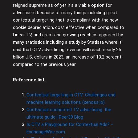
reigned supreme as of yet it’s a viable option for
advertisers because of many things including great
contextual targeting that is compliant with the new
cookie depreciation, cost effective when compared to
Linear TV, and great and growing reach as apparent by
many statistics including a study by Statista where it
said that CTV advertising revenue will reach nearly 26
billion U.S. dollars in 2023, an increase of 13.2 percent
compared to the previous year.
Reference list:
Contextual targeting in CTV: Challenges and
machine learning solutions (xenoss.io)
Contextual connected TV advertising: the
ultimate guide | Peer39 Blog
Is CTV a Playground for Contextual Ads? –
ExchangeWire.com