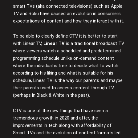
smart TVs (aka connected televisions) such as Apple
TV and Roku have caused an evolution in consumers
expectations of content and how they interact with it.
To be able to clearly define CTV it is better to start
with Linear TV,
Linear TV
is a traditional broadcast TV
where viewers watch a scheduled and predetermined
programming schedule unlike on-demand content
where the individual is free to decide what to watch
according to his liking and what is suitable for his
schedule, Linear TV is the way our parents and maybe
their parents used to access content through TV
(perhaps in Black & White in the past).
CTV is one of the new things that have seen a
tremendous growth in 2020 and after, the
improvements in tech along with affordability of
Smart TVs and the evolution of content formats led