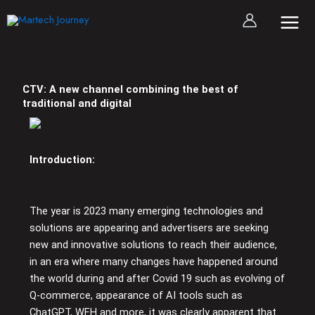
Skip
to
content
CTV: A new channel combining the best of
traditional and digital
Introduction:
The year is 2023 many emerging technologies and
solutions are appearing and advertisers are seeking
new and innovative solutions to reach their audience,
in an era where many changes have happened around
the world during and after Covid 19 such as evolving of
Q-commerce, appearance of AI tools such as
ChatGPT, WFH and more, it was clearly apparent that