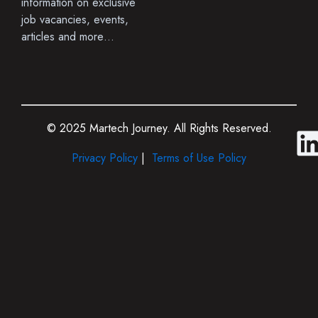
information on exclusive
job vacancies, events,
articles and more…
© 2025 Martech Journey. All Rights Reserved.
i
Privacy Policy
|
Terms of Use Policy
i