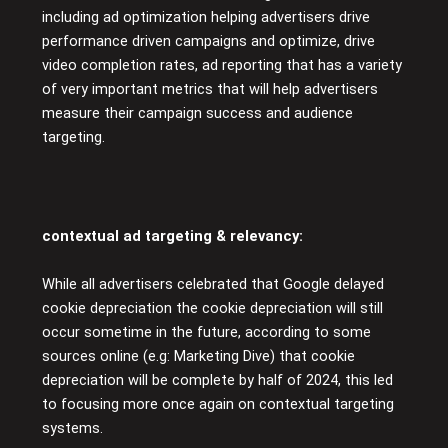
including ad optimization helping advertisers drive
performance driven campaigns and optimize, drive
video completion rates, ad reporting that has a variety
of very important metrics that will help advertisers
measure their campaign success and audience
targeting.
contextual ad targeting & relevancy:
While all advertisers celebrated that Google delayed
cookie depreciation the cookie depreciation will still
occur sometime in the future, according to some
sources online (e.g: Marketing Dive) that cookie
depreciation will be complete by half of 2024, this led
to focusing more once again on contextual targeting
systems.