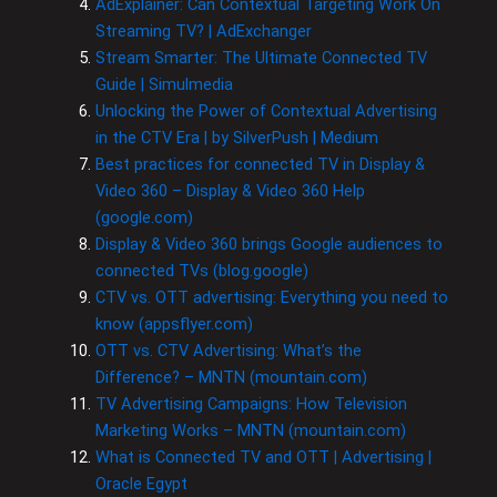
AdExplainer: Can Contextual Targeting Work On
Streaming TV? | AdExchanger
Stream Smarter: The Ultimate Connected TV
Guide | Simulmedia
Unlocking the Power of Contextual Advertising
in the CTV Era | by SilverPush | Medium
Best practices for connected TV in Display &
Video 360 – Display & Video 360 Help
(google.com)
Display & Video 360 brings Google audiences to
connected TVs (blog.google)
CTV vs. OTT advertising: Everything you need to
know (appsflyer.com)
OTT vs. CTV Advertising: What’s the
Difference? – MNTN (mountain.com)
TV Advertising Campaigns: How Television
Marketing Works – MNTN (mountain.com)
What is Connected TV and OTT | Advertising |
Oracle Egypt