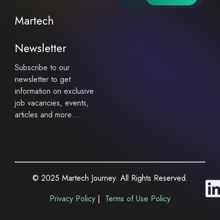
Martech
Newsletter
Subscribe to our
newsletter to get
information on exclusive
job vacancies, events,
articles and more…
© 2025 Martech Journey. All Rights Reserved.
i
Privacy Policy
|
Terms of Use Policy