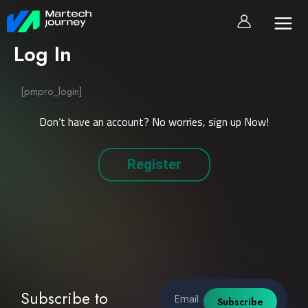
Skip
to
content
Log In
[pmpro_login]
Don’t have an account? No worries, sign up Now!
Register
Email
Subscribe to
Subscribe